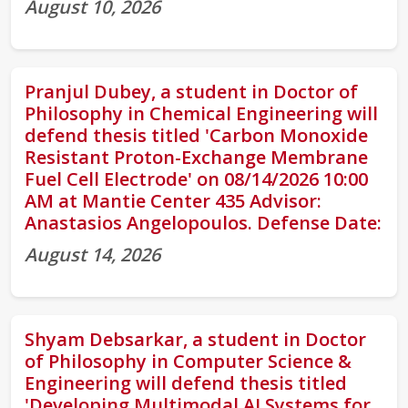
August 10, 2026
Pranjul Dubey, a student in Doctor of
Philosophy in Chemical Engineering will
defend thesis titled 'Carbon Monoxide
Resistant Proton-Exchange Membrane
Fuel Cell Electrode' on 08/14/2026 10:00
AM at Mantie Center 435 Advisor:
Anastasios Angelopoulos. Defense Date:
August 14, 2026
Shyam Debsarkar, a student in Doctor
of Philosophy in Computer Science &
Engineering will defend thesis titled
'Developing Multimodal AI Systems for