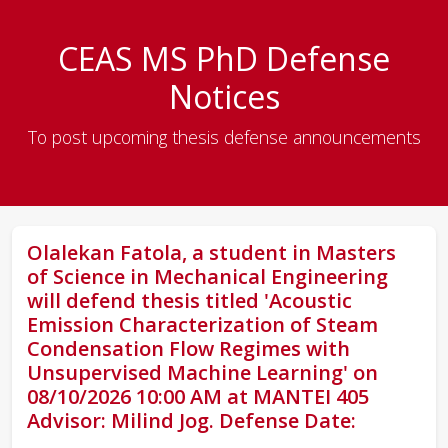
CEAS MS PhD Defense
Notices
To post upcoming thesis defense announcements
Olalekan Fatola, a student in Masters
of Science in Mechanical Engineering
will defend thesis titled 'Acoustic
Emission Characterization of Steam
Condensation Flow Regimes with
Unsupervised Machine Learning' on
08/10/2026 10:00 AM at MANTEI 405
Advisor: Milind Jog. Defense Date: